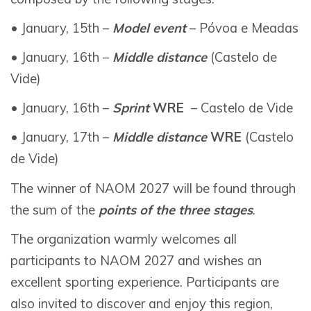
• January, 15th –
Model event
– Póvoa e Meadas
• January, 16th –
Middle distance
(Castelo de
Vide)
• January, 16th –
Sprint
WRE
– Castelo de Vide
• January, 17th –
Middle distance
WRE
(Castelo
de Vide)
The winner of NAOM 2027 will be found through
the sum of the
points of the three stages
.
The organization warmly welcomes all
participants to NAOM 2027 and wishes an
excellent sporting experience. Participants are
also invited to discover and enjoy this region,