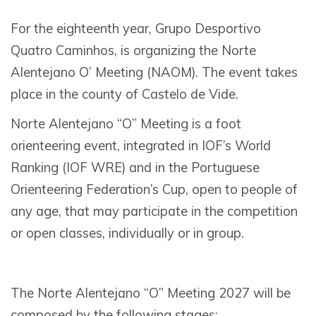
For the eighteenth year, Grupo Desportivo
Quatro Caminhos, is organizing the Norte
Alentejano O’ Meeting (NAOM). The event takes
place in the county of Castelo de Vide.
Norte Alentejano “O” Meeting is a foot
orienteering event, integrated in IOF’s World
Ranking (IOF WRE) and in the Portuguese
Orienteering Federation’s Cup, open to people of
any age, that may participate in the competition
or open classes, individually or in group.
The Norte Alentejano “O” Meeting 2027 will be
composed by the following stages: