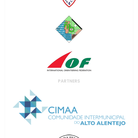
PARTNERS