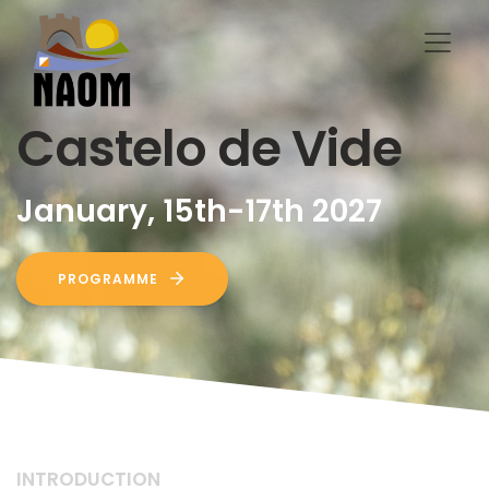
Castelo de Vide
January, 15th-17th 2027
PROGRAMME
INTRODUCTION