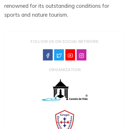
renowned for its outstanding conditions for
sports and nature tourism.
FOLLOW US ON SOCIAL NETWORK
ORGANIZATION