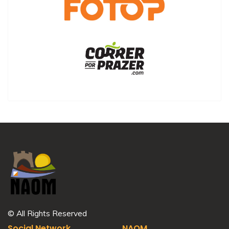
© All Rights Reserved
Social Network
NAOM