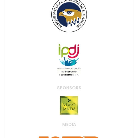
SPONSORS
MEDIA