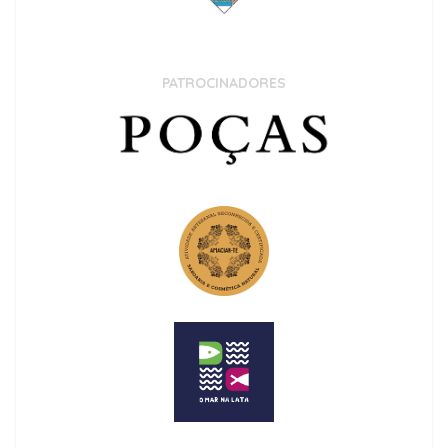
PATROCINADORES