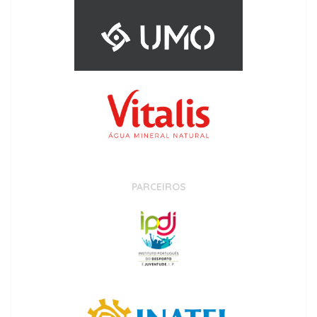
PARCEIROS