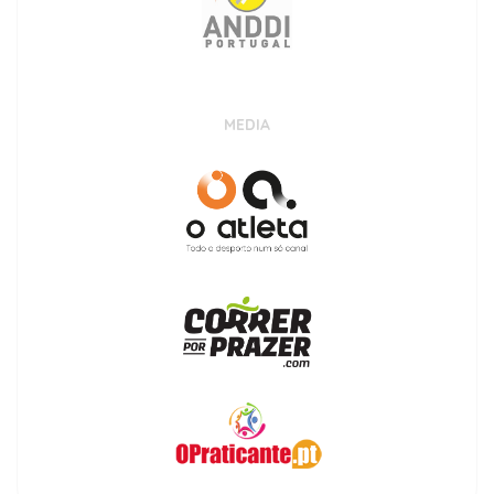
MEDIA