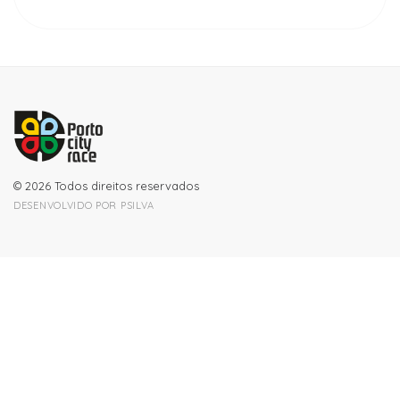
© 2026 Todos direitos reservados
DESENVOLVIDO POR
PSILVA