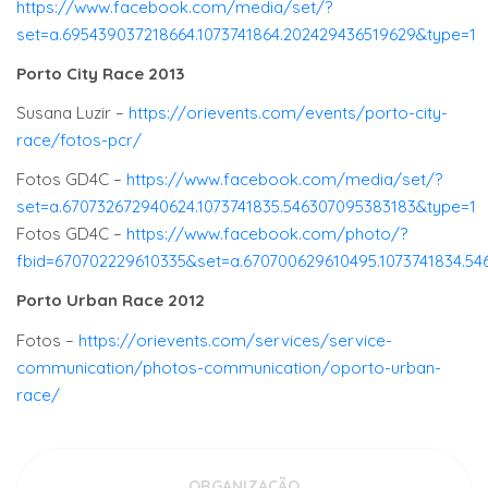
https://www.facebook.com/media/set/?
set=a.695439037218664.1073741864.202429436519629&type=1
Porto City Race 2013
Susana Luzir –
https://orievents.com/events/porto-city-
race/fotos-pcr/
Fotos GD4C –
https://www.facebook.com/media/set/?
set=a.670732672940624.1073741835.546307095383183&type=1
Fotos GD4C –
https://www.facebook.com/photo/?
fbid=670702229610335&set=a.670700629610495.1073741834.5
Porto Urban Race 2012
Fotos –
https://orievents.com/services/service-
communication/photos-communication/oporto-urban-
race/
ORGANIZAÇÃO