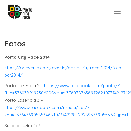
Fotos
Porto City Race 2014
https://orievents.com/events/porto-city-race-2014/fotos-
pcr2014/
Porto Lazer dia 2 –
https://www.facebook.com/photo/?
fbid=376038919230600&set=a.376038765897282.1073742127.1
Porto Lazer dia 3 –
https://www.facebook.com/media/set/?
set=a.376476905853468.1073742128.129289373905557&type=1
Susana Luzir dia 3 –