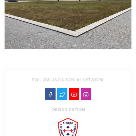
FOLLOW US ON SOCIAL NETWORK
ORGANIZATION