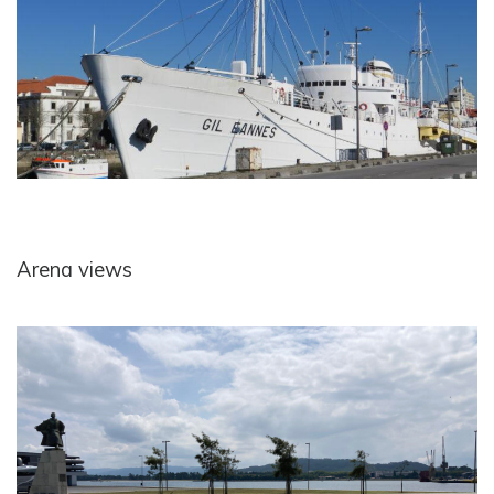
Arena views