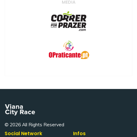
MEDIA
© 2026 All Rights Reserved
Social Network
Infos