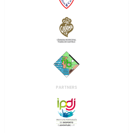
PARTNERS