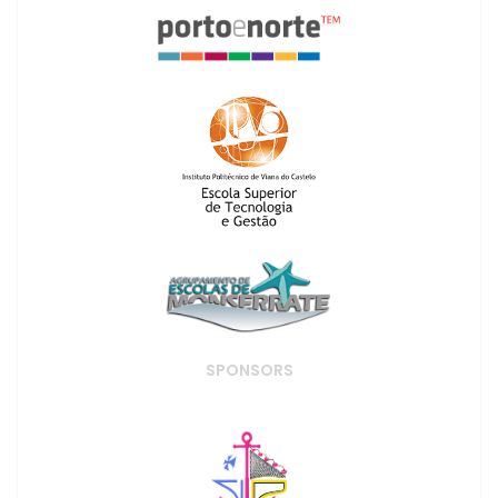
SPONSORS