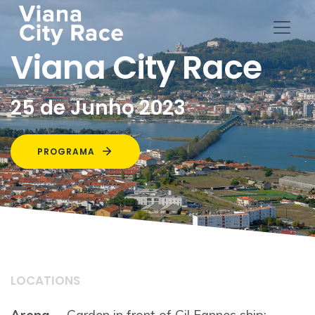
Viana City Race
25 de Junho 2023
PROGRAMA
LOCATIONS