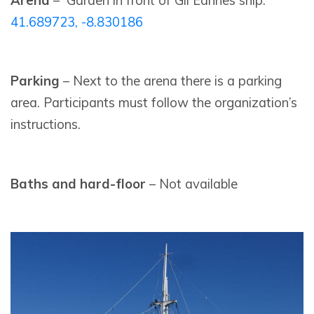
Arena
– Garden in front of Gil Eannes ship:
41.689723, -8.830186
Parking
– Next to the arena there is a parking
area. Participants must follow the organization’s
instructions.
Baths and hard-floor
– Not available