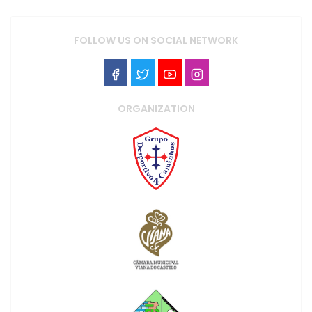
FOLLOW US ON SOCIAL NETWORK
ORGANIZATION