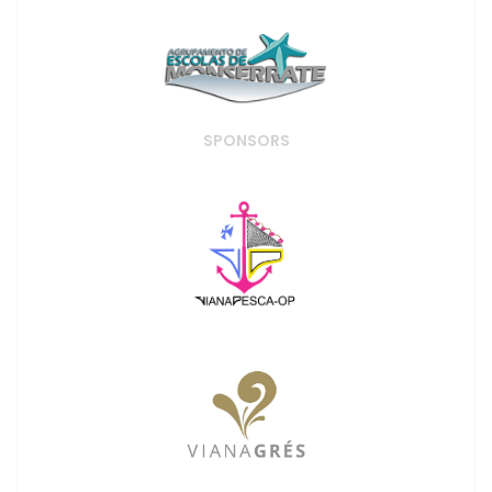
SPONSORS