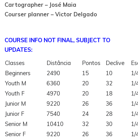
Cartographer – José Maia
Courser planner – Victor Delgado
COURSE INFO NOT FINAL, SUBJECT TO
UPDATES:
Classes
Distância
Pontos
Declive
Es
Beginners
2490
15
10
1/
Youth M
6360
20
32
1/
Youth F
4970
20
18
1/
Junior M
9220
26
36
1/
Junior F
7540
24
28
1/
Senior M
10410
32
30
1/
Senior F
9220
26
36
1/