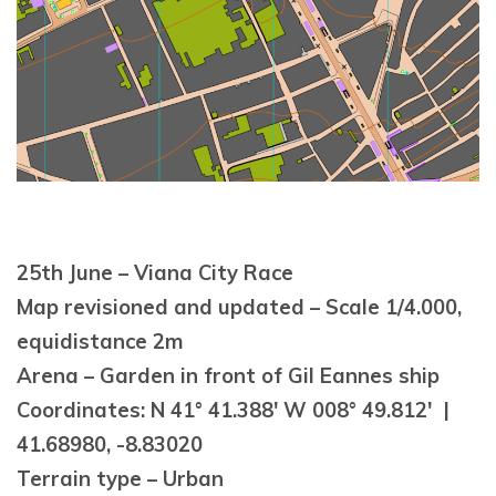
25th June – Viana City Race
Map revisioned and updated – Scale 1/4.000,
equidistance 2m
Arena – Garden in front of Gil Eannes ship
Coordinates: N 41° 41.388′ W 008° 49.812′ |
41.68980, -8.83020
Terrain type – Urban