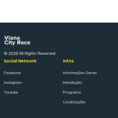
© 2026 All Rights Reserved
Social Network
Infos
Facebook
Informações Gerais
Instagram
Introdução
Youtube
Programa
Localizações