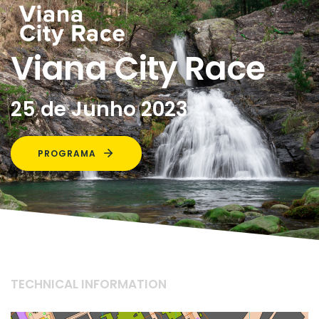
Viana City Race
25 de Junho 2023
PROGRAMA
TECHNICAL INFORMATION