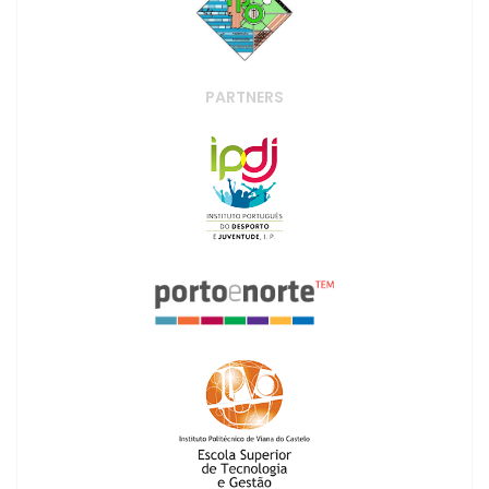
PARTNERS