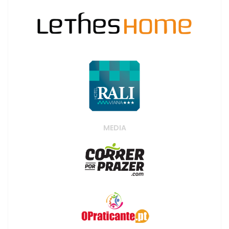
MEDIA