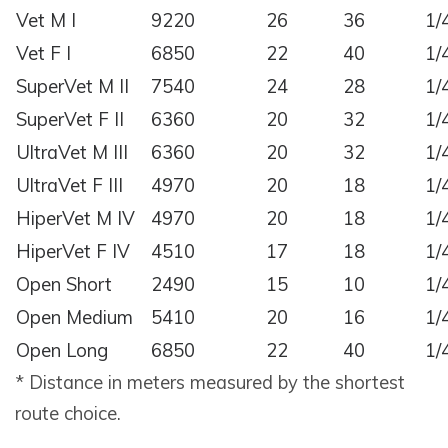
Vet M I
9220
26
36
1/
Vet F I
6850
22
40
1/
SuperVet M II
7540
24
28
1/
SuperVet F II
6360
20
32
1/
UltraVet M III
6360
20
32
1/
UltraVet F III
4970
20
18
1/
HiperVet M IV
4970
20
18
1/
HiperVet F IV
4510
17
18
1/
Open Short
2490
15
10
1/
Open Medium
5410
20
16
1/
Open Long
6850
22
40
1/
* Distance in meters measured by the shortest
route choice.