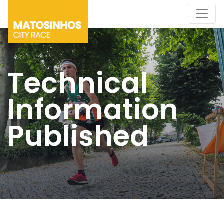
Technical
Information
Published