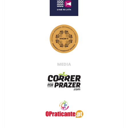
MEDIA