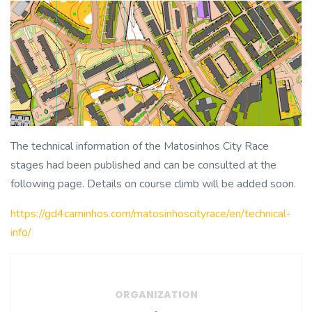
The technical information of the Matosinhos City Race
stages had been published and can be consulted at the
following page. Details on course climb will be added soon.
https://gd4caminhos.com/matosinhoscityrace/en/technical-
info/
ORGANIZATION