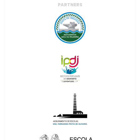
PARTNERS