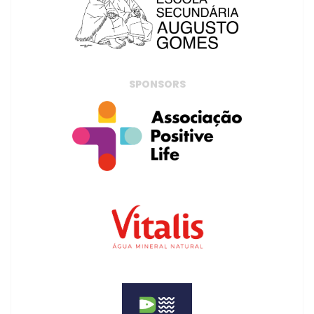
SPONSORS